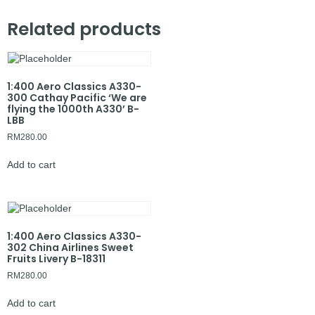
Related products
1:400 Aero Classics A330-
300 Cathay Pacific ‘We are
flying the 1000th A330’ B-
LBB
RM
280.00
Add to cart
1:400 Aero Classics A330-
302 China Airlines Sweet
Fruits Livery B-18311
RM
280.00
Add to cart