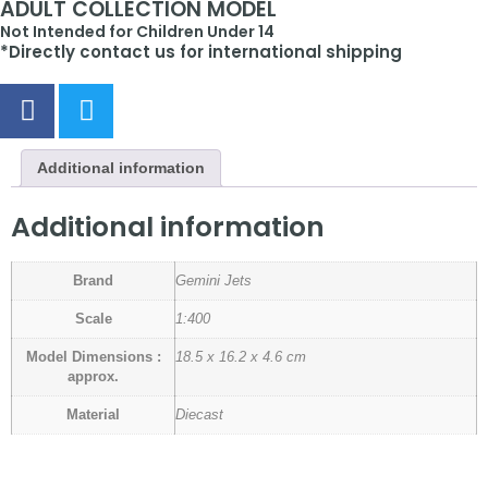
ADULT COLLECTION MODEL
Not Intended for Children Under 14
*Directly contact us for international shipping
Additional information
Additional information
Brand
Gemini Jets
Scale
1:400
Model Dimensions :
18.5 x 16.2 x 4.6 cm
approx.
Material
Diecast