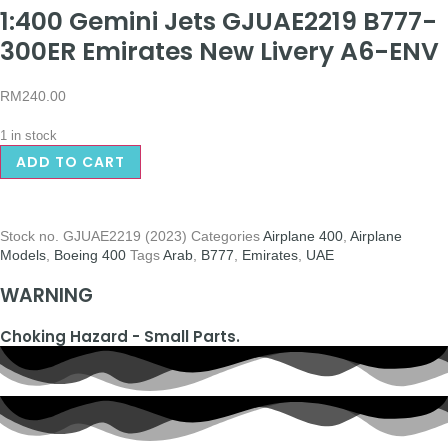
1:400 Gemini Jets GJUAE2219 B777-
300ER Emirates New Livery A6-ENV
RM
240.00
1 in stock
ADD TO CART
Stock no.
GJUAE2219 (2023)
Categories
Airplane 400
,
Airplane
Models
,
Boeing 400
Tags
Arab
,
B777
,
Emirates
,
UAE
WARNING
Choking Hazard - Small Parts.