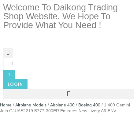
Welcome To Daikong Trading
Shop Website. We Hope To
Provide What You Need !
LOGIN
Home
/
Airplane Models
/
Airplane 400
/
Boeing 400
/ 1:400 Gemini
Jets GJUAE2219 B777-300ER Emirates New Livery A6-ENV