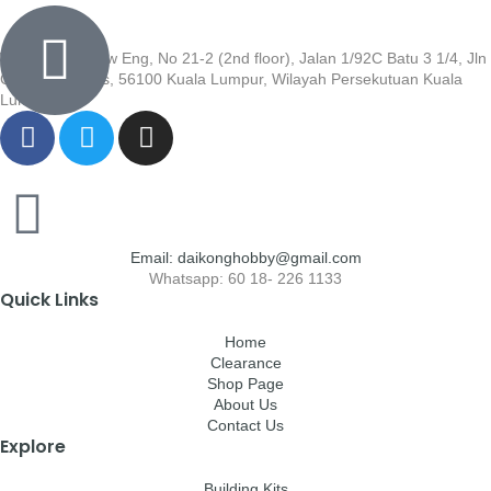
Wisma Low Siew Eng, No 21-2 (2nd floor), Jalan 1/92C Batu 3 1/4, Jln
Cheras, Cheras, 56100 Kuala Lumpur, Wilayah Persekutuan Kuala
Lumpur
Email: daikonghobby@gmail.com
Whatsapp: 60 18- 226 1133
Quick Links
Home
Clearance
Shop Page
About Us
Contact Us
Explore
Building Kits