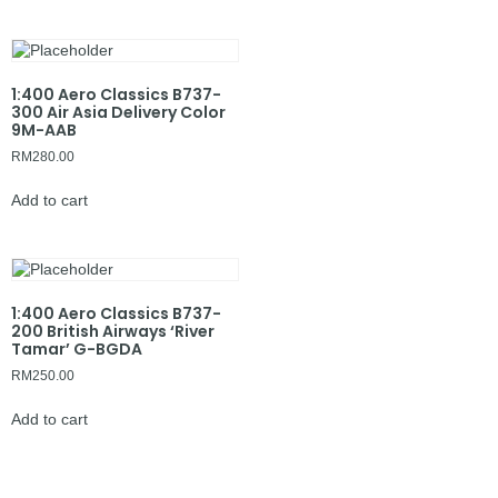
1:400 Aero Classics B737-
300 Air Asia Delivery Color
9M-AAB
RM
280.00
Add to cart
1:400 Aero Classics B737-
200 British Airways ‘River
Tamar’ G-BGDA
RM
250.00
Add to cart