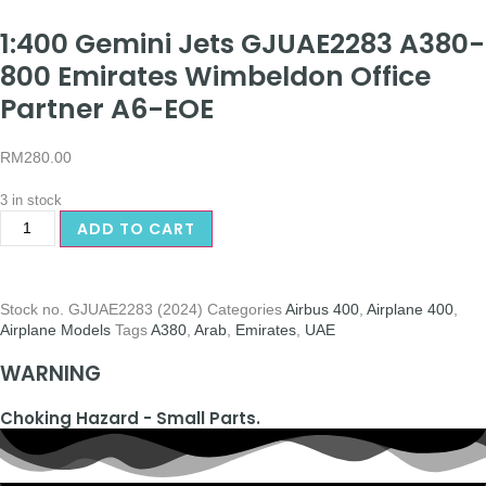
1:400 Gemini Jets GJUAE2283 A380-
800 Emirates Wimbeldon Office
Partner A6-EOE
RM
280.00
3 in stock
ADD TO CART
Stock no.
GJUAE2283 (2024)
Categories
Airbus 400
,
Airplane 400
,
Airplane Models
Tags
A380
,
Arab
,
Emirates
,
UAE
WARNING
Choking Hazard - Small Parts.