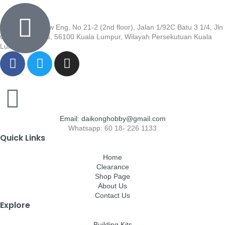
Wisma Low Siew Eng, No 21-2 (2nd floor), Jalan 1/92C Batu 3 1/4, Jln
Cheras, Cheras, 56100 Kuala Lumpur, Wilayah Persekutuan Kuala
Lumpur
Email: daikonghobby@gmail.com
Whatsapp: 60 18- 226 1133
Quick Links
Home
Clearance
Shop Page
About Us
Contact Us
Explore
Building Kits