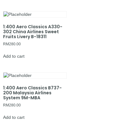
1:400 Aero Classics A330-
302 China Airlines Sweet
Fruits Livery B-18311
RM
280.00
Add to cart
1:400 Aero Classics B737-
200 Malaysia Airlines
System 9M-MBA
RM
280.00
Add to cart