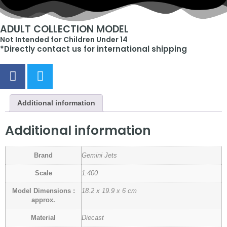
ADULT COLLECTION MODEL
Not Intended for Children Under 14
*Directly contact us for international shipping
Additional information
Additional information
Brand
Gemini Jets
Scale
1:400
Model Dimensions :
18.2 x 19.9 x 6 cm
approx.
Material
Diecast