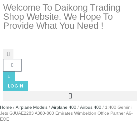
Welcome To Daikong Trading
Shop Website. We Hope To
Provide What You Need !
LOGIN
Home
/
Airplane Models
/
Airplane 400
/
Airbus 400
/ 1:400 Gemini
Jets GJUAE2283 A380-800 Emirates Wimbeldon Office Partner A6-
EOE