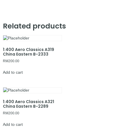
Related products
1:400 Aero Classics A319
China Eastern B-2333
RM
200.00
Add to cart
1:400 Aero Classics A321
China Eastern B-2289
RM
200.00
Add to cart