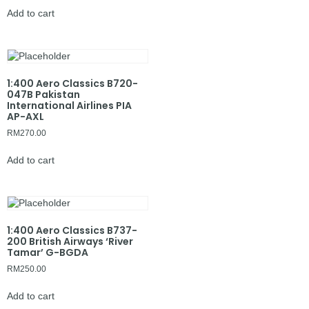
Add to cart
1:400 Aero Classics B720-
047B Pakistan
International Airlines PIA
AP-AXL
RM
270.00
Add to cart
1:400 Aero Classics B737-
200 British Airways ‘River
Tamar’ G-BGDA
RM
250.00
Add to cart