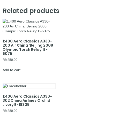
Related products
1:400 Aero Classics A330-
200 Air China ‘Beijing 2008
Olympic Torch Relay’ B-
6075
RM
250.00
Add to cart
1:400 Aero Classics A330-
302 China Airlines Orchid
Livery B-18305
RM
280.00