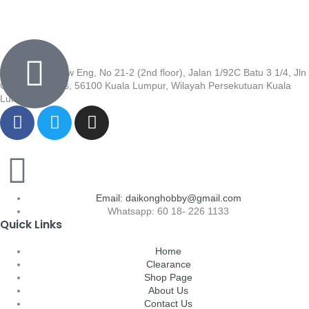
Wisma Low Siew Eng, No 21-2 (2nd floor), Jalan 1/92C Batu 3 1/4, Jln
Cheras, Cheras, 56100 Kuala Lumpur, Wilayah Persekutuan Kuala
Lumpur
Email: daikonghobby@gmail.com
Whatsapp: 60 18- 226 1133
Quick Links
Home
Clearance
Shop Page
About Us
Contact Us