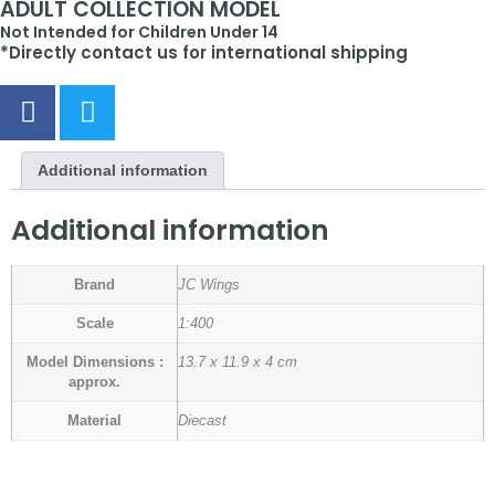
ADULT COLLECTION MODEL
Not Intended for Children Under 14
*Directly contact us for international shipping
Additional information
Additional information
Brand
JC Wings
Scale
1:400
Model Dimensions :
13.7 x 11.9 x 4 cm
approx.
Material
Diecast