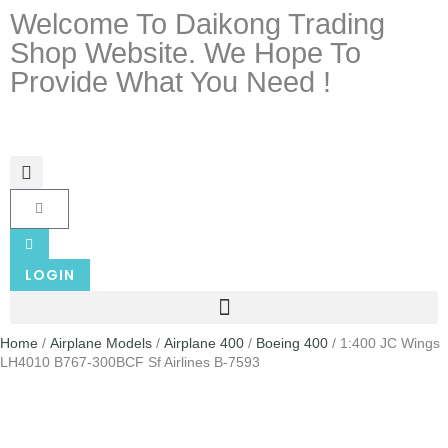
Welcome To Daikong Trading
Shop Website. We Hope To
Provide What You Need !
LOGIN
Home
/
Airplane Models
/
Airplane 400
/
Boeing 400
/ 1:400 JC Wings
LH4010 B767-300BCF Sf Airlines B-7593