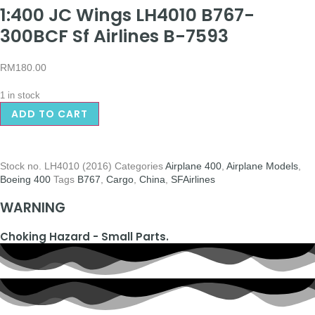
1:400 JC Wings LH4010 B767-
300BCF Sf Airlines B-7593
RM
180.00
1 in stock
ADD TO CART
Stock no.
LH4010 (2016)
Categories
Airplane 400
,
Airplane Models
,
Boeing 400
Tags
B767
,
Cargo
,
China
,
SFAirlines
WARNING
Choking Hazard - Small Parts.