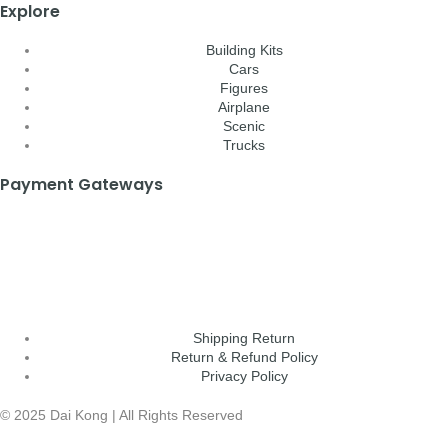
Explore
Building Kits
Cars
Figures
Airplane
Scenic
Trucks
Payment Gateways
Shipping Return
Return & Refund Policy
Privacy Policy
© 2025 Dai Kong | All Rights Reserved