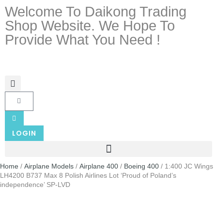
Welcome To Daikong Trading
Shop Website. We Hope To
Provide What You Need !
LOGIN
Home
/
Airplane Models
/
Airplane 400
/
Boeing 400
/ 1:400 JC Wings
LH4200 B737 Max 8 Polish Airlines Lot ‘Proud of Poland’s
independence’ SP-LVD