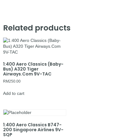
Related products
1:400 Aero Classics (Baby-
Bus) A320 Tiger
Airways.Com 9V-TAC
RM
250.00
Add to cart
1:400 Aero Classics B747-
200 Singapore Airlines 9V-
SQP