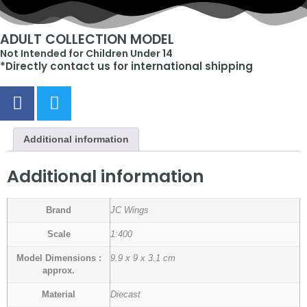
ADULT COLLECTION MODEL
Not Intended for Children Under 14
*Directly contact us for international shipping
Additional information
Additional information
Brand
JC Wings
Scale
1:400
Model Dimensions :
9.9 x 9 x 3.1 cm
approx.
Material
Diecast