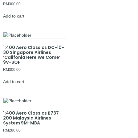
RM
300.00
Add to cart
1:400 Aero Classics DC-10-
30 Singapore Airlines
‘Califonia Here We Come’
9V-SQF
RM
300.00
Add to cart
1:400 Aero Classics B737-
200 Malaysia Airlines
System 9M-MBA
RM
280.00