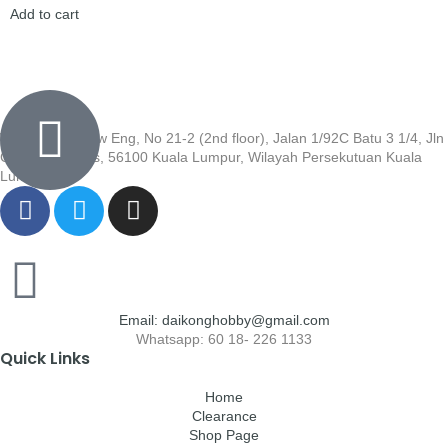
Add to cart
Wisma Low Siew Eng, No 21-2 (2nd floor), Jalan 1/92C Batu 3 1/4, Jln
Cheras, Cheras, 56100 Kuala Lumpur, Wilayah Persekutuan Kuala
Lumpur
Email: daikonghobby@gmail.com
Whatsapp: 60 18- 226 1133
Quick Links
Home
Clearance
Shop Page