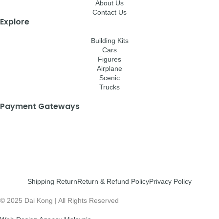
About Us
Contact Us
Explore
Building Kits
Cars
Figures
Airplane
Scenic
Trucks
Payment Gateways
Shipping Return
Return & Refund Policy
Privacy Policy
© 2025 Dai Kong | All Rights Reserved