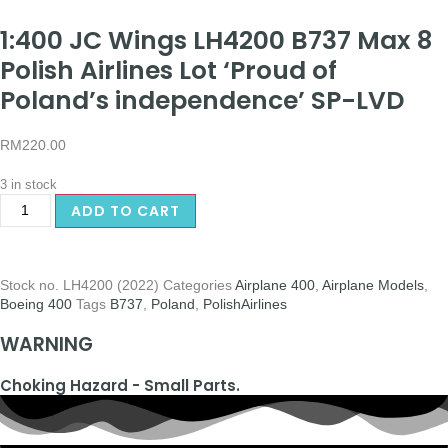
1:400 JC Wings LH4200 B737 Max 8
Polish Airlines Lot ‘Proud of
Poland’s independence’ SP-LVD
RM
220.00
3 in stock
ADD TO CART
Stock no.
LH4200 (2022)
Categories
Airplane 400
,
Airplane Models
,
Boeing 400
Tags
B737
,
Poland
,
PolishAirlines
WARNING
Choking Hazard - Small Parts.