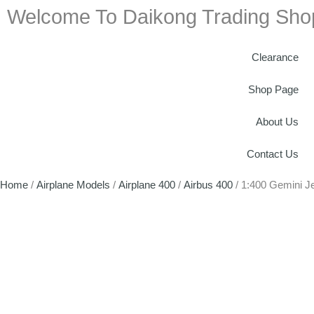
Welcome To Daikong Trading Sho
Clearance
Shop Page
About Us
Contact Us
Home
/
Airplane Models
/
Airplane 400
/
Airbus 400
/ 1:400 Gemini 