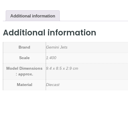
Additional information
Additional information
Brand
Gemini Jets
Scale
1:400
Model Dimensions
9.4 x 8.5 x 2.9 cm
: approx.
Material
Diecast