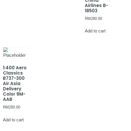
China
Airlines B-
18503
RM
280.00
Add to cart
1:400 Aero
Classics
B737-300
Air Asia
Delivery
Color 9M-
AAB
RM
280.00
Add to cart