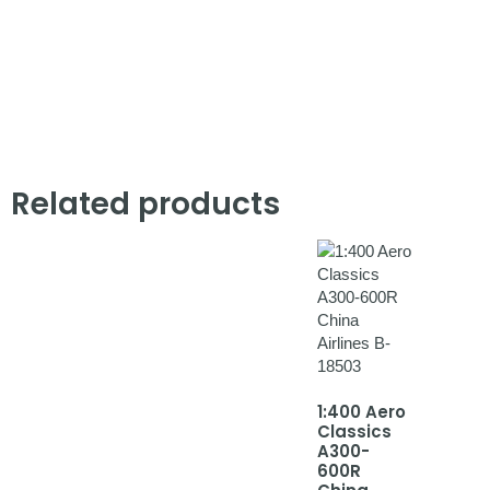
Related products
1:400 Aero
Classics
A300-
600R