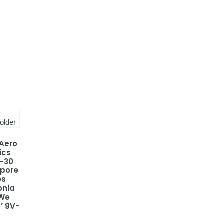
 Aero
ics
-30
apore
es
onia
 We
’ 9V-