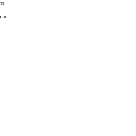
00
cart