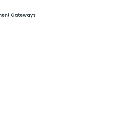
ent Gateways