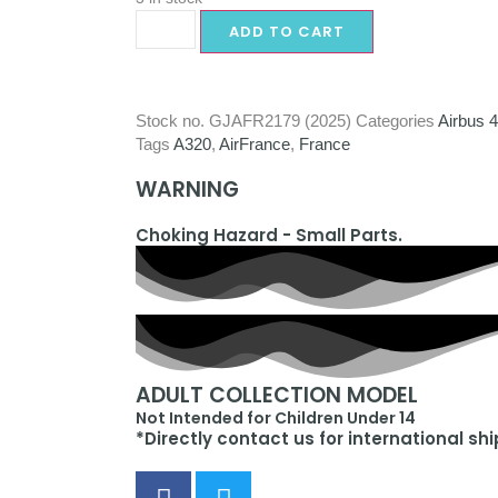
ADD TO CART
Stock no.
GJAFR2179 (2025)
Categories
Airbus 
Tags
A320
,
AirFrance
,
France
WARNING
Choking Hazard - Small Parts.
ADULT COLLECTION MODEL
Not Intended for Children Under 14
*Directly contact us for international sh