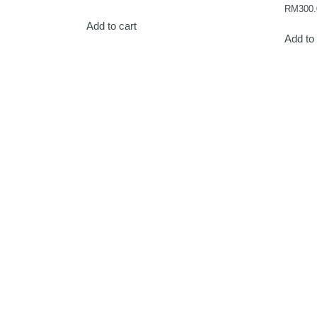
RM
300.
Add to cart
Add to 