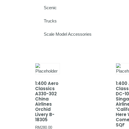
Scenic
Trucks
Scale Model Accessories
1:400 Aero
1:400
Classics
Class
A330-302
DC-10
China
Sing
Airlines
Airlin
Orchid
‘Calif
Livery B-
Here
18305
Come
SQF
RM
280.00