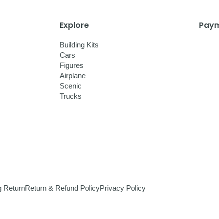
Explore
Paym
Building Kits
Cars
Figures
Airplane
Scenic
Trucks
g Return
Return & Refund Policy
Privacy Policy