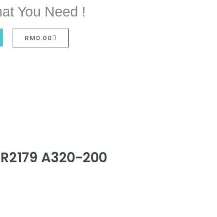
at You Need !
RM
0.00
FR2179 A320-200