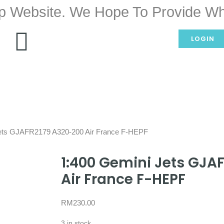
p Website. We Hope To Provide Wh
LOGIN
Jets GJAFR2179 A320-200 Air France F-HEPF
1:400 Gemini Jets GJA
Air France F-HEPF
RM
230.00
3 in stock