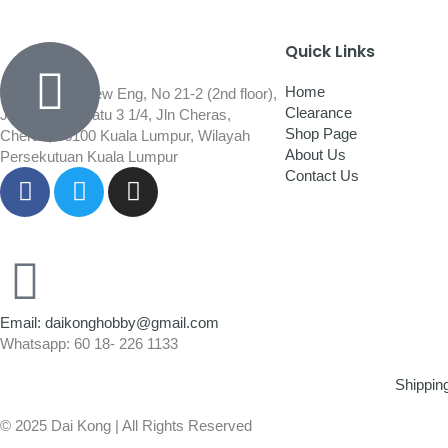
Quick Links
Home
Wisma Low Siew Eng, No 21-2 (2nd floor),
Clearance
Jalan 1/92C Batu 3 1/4, Jln Cheras,
Shop Page
Cheras, 56100 Kuala Lumpur, Wilayah
About Us
Persekutuan Kuala Lumpur
Contact Us
Email: daikonghobby@gmail.com
Whatsapp: 60 18- 226 1133
Shippin
© 2025 Dai Kong | All Rights Reserved