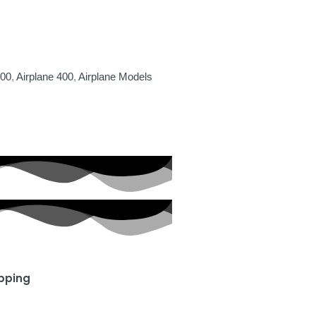
400
,
Airplane 400
,
Airplane Models
ipping