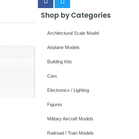
Shop by Categories
Architectural Scale Model
Airplane Models
Building Kits
Cars
Electronics / Lighting
Figures
Military Aircraft Models
Railroad / Train Models